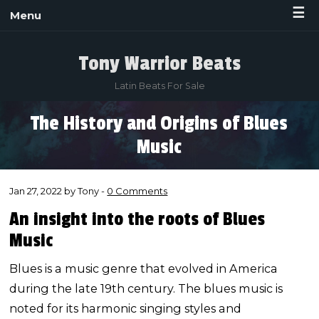
☰
Menu
Tony Warrior Beats
Latin Beats For Sale
The History and Origins of Blues
Music
Jan 27, 2022 by Tony -
0 Comments
An insight into the roots of Blues
Music
Blues is a music genre that evolved in America
during the late 19th century. The blues music is
noted for its harmonic singing styles and