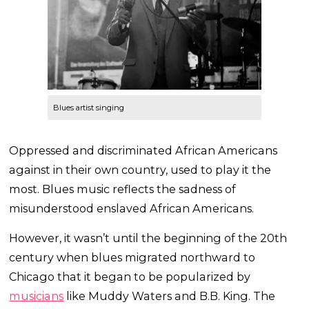
Blues artist singing
Oppressed and discriminated African Americans
against in their own country, used to play it the
most. Blues music reflects the sadness of
misunderstood enslaved African Americans.
However, it wasn’t until the beginning of the 20th
century when blues migrated northward to
Chicago that it began to be popularized by
musicians
like Muddy Waters and B.B. King. The