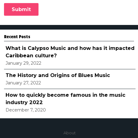
Recent Posts
What is Calypso Music and how has it impacted
Caribbean culture?
January 29, 2022
The History and Origins of Blues Music
January 27, 2022
How to quickly become famous in the music
industry 2022
December 7, 2020
About