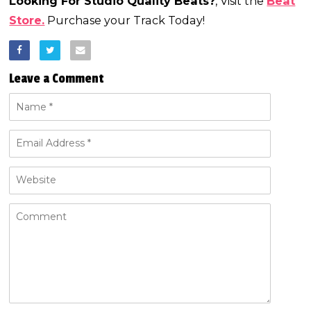
Looking For Studio Quality Beats?
, Visit the
Beat
Store.
Purchase your Track Today!
Leave a Comment