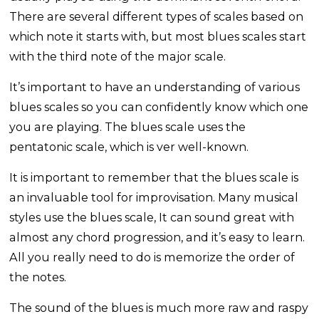
There are several different types of scales based on
which note it starts with, but most blues scales start
with the third note of the major scale.
It’s important to have an understanding of various
blues scales so you can confidently know which one
you are playing. The blues scale uses the
pentatonic scale, which is ver well-known.
It is important to remember that the blues scale is
an invaluable tool for improvisation. Many musical
styles use the blues scale, It can sound great with
almost any chord progression, and it’s easy to learn.
All you really need to do is memorize the order of
the notes.
The sound of the blues is much more raw and raspy