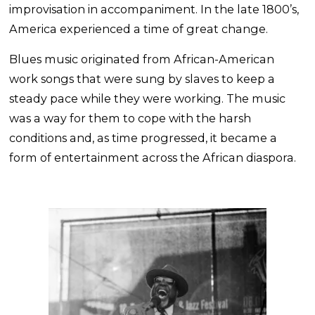
improvisation in accompaniment. In the late 1800’s,
America experienced a time of great change.
Blues music originated from African-American
work songs that were sung by slaves to keep a
steady pace while they were working. The music
was a way for them to cope with the harsh
conditions and, as time progressed, it became a
form of entertainment across the African diaspora.