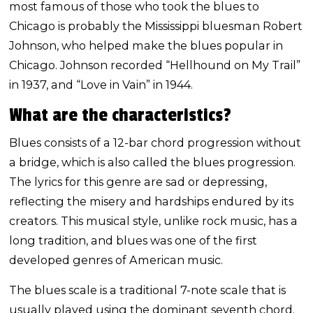
most famous of those who took the blues to
Chicago is probably the Mississippi bluesman Robert
Johnson, who helped make the blues popular in
Chicago. Johnson recorded “Hellhound on My Trail”
in 1937, and “Love in Vain” in 1944.
What are the characteristics?
Blues consists of a 12-bar chord progression without
a bridge, which is also called the blues progression.
The lyrics for this genre are sad or depressing,
reflecting the misery and hardships endured by its
creators. This musical style, unlike rock music, has a
long tradition, and blues was one of the first
developed genres of American music.
The blues scale is a traditional 7-note scale that is
usually played using the dominant seventh chord.