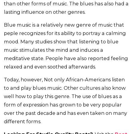
than other forms of music. The blues has also had a
lasting influence on other genres.
Blue music is a relatively new genre of music that
peple recognizes for its ability to portray a calming
mood. Many studies show that listening to blue
music stimulates the mind and induces a
meditative state. People have also reported feeling
relaxed and even soothed afterwards.
Today, however, Not only African-Americans listen
to and play blues music. Other cultures also know
well how to play this genre. The use of blues as a
form of expression has grown to be very popular
over the past decade and has even taken on many
different forms.